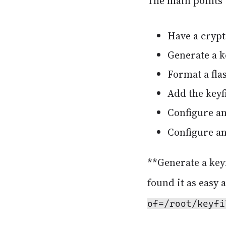
The main points 
Have a crypt
Generate a ke
Format a flas
Add the keyfi
Configure a
Configure a
**Generate a keyf
found it as easy 
of=/root/keyfi