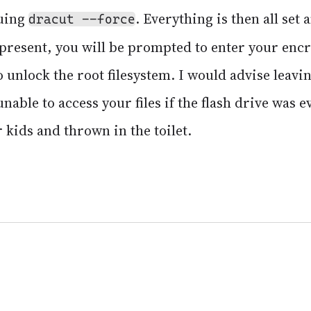
suing
. Everything is then all set 
dracut --force
ot present, you will be prompted to enter your en
 unlock the root filesystem. I would advise leav
nable to access your files if the flash drive was e
 kids and thrown in the toilet.