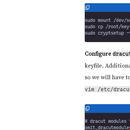
Configure
dracu
keyfile. Addition
so we will have t
vim /etc/dracu