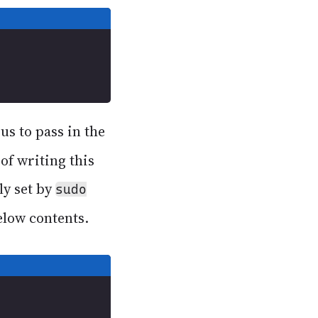
us to pass in the
 of writing this
ly set by
sudo
elow contents.