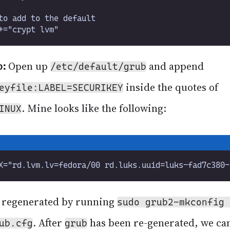
b:
Open up
and append
/etc/default/grub
inside the quotes of
eyfile:LABEL=SECURIKEY
. Mine looks like the following:
INUX
 regenerated by running
sudo grub2-mkconfig 
. After
has been re-generated, we ca
ub.cfg
grub