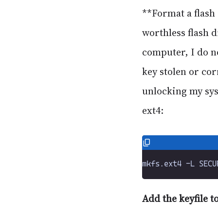
**Format a flash 
worthless flash d
computer, I do n
key stolen or cor
unlocking my syst
ext4:
Add the keyfile t