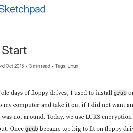
 Sketchpad
Start
3rd Oct 2015
•
3 min read
•
Tags:
Linux
'ole days of floppy drives, I used to install
on
grub
 to my computer and take it out if I did not want 
was not around. Today, we use LUKS encryption 
out. Once
became too big to fit on floppy dri
grub