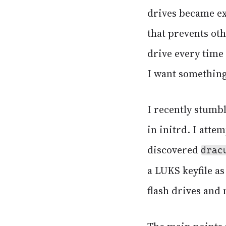
drives became ext
that prevents ot
drive every time
I want something
I recently stumb
in initrd. I attem
discovered
drac
a LUKS keyfile as
flash drives and 