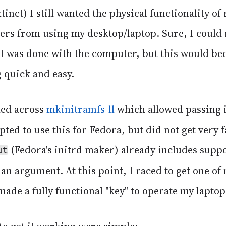
inct) I still wanted the physical functionality of
hers from using my desktop/laptop. Sure, I could
 I was done with the computer, but this would b
 quick and easy.
led across
mkinitramfs-ll
which allowed passing i
pted to use this for Fedora, but did not get very f
(Fedora's initrd maker) already includes suppo
ut
 an argument. At this point, I raced to get one o
made a fully functional "key" to operate my laptop