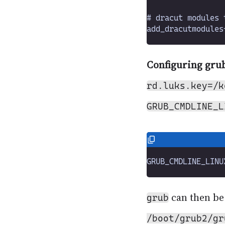
Configuring gru
rd.luks.key=/k
GRUB_CMDLINE_L
can then be
grub
/boot/grub2/gr