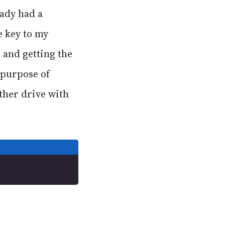
eady had a
e key to my
 and getting the
 purpose of
ther drive with