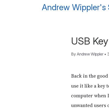
Andrew Wippler's
USB Key 
By
Andrew Wippler
•
Back in the good 
use it like a key
computer when I 
unwanted users 