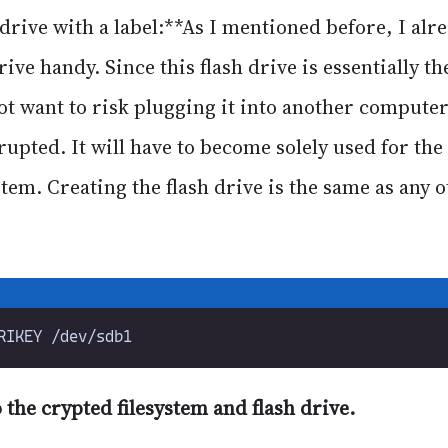
drive with a label:**As I mentioned before, I alr
rive handy. Since this flash drive is essentially th
ot want to risk plugging it into another computer
rupted. It will have to become solely used for the
em. Creating the flash drive is the same as any o
o the crypted filesystem and flash drive.