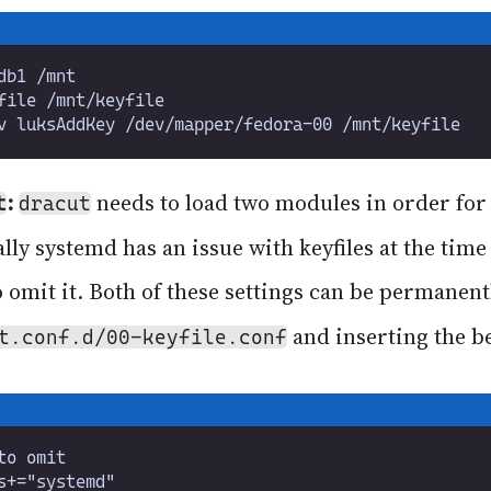
:
needs to load two modules in order for 
t
dracut
ally systemd has an issue with keyfiles at the time
o omit it. Both of these settings can be permanent
and inserting the b
t.conf.d/00-keyfile.conf