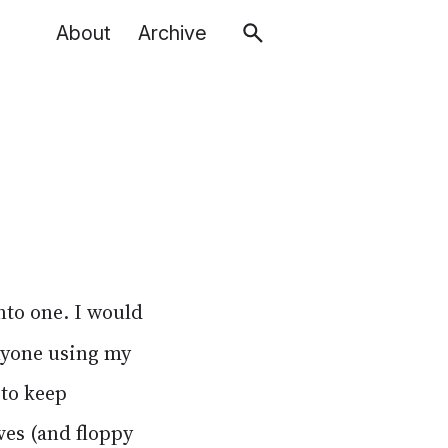
About
Archive
to one. I would
anyone using my
to keep
ves (and floppy