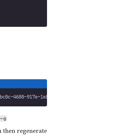
-o
n then regenerate