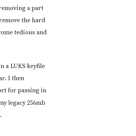
 removing a part
 remove the hard
ecome tedious and
n a LUKS keyfile
ar. I then
rt for passing in
f my legacy 256mb
.