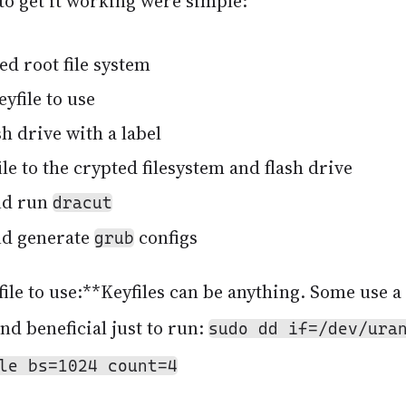
to get it working were simple:
ed root file system
yfile to use
h drive with a label
le to the crypted filesystem and flash drive
nd run
dracut
nd generate
configs
grub
ile to use:**Keyfiles can be anything. Some use a 
and beneficial just to run:
sudo dd if=/dev/ura
le bs=1024 count=4