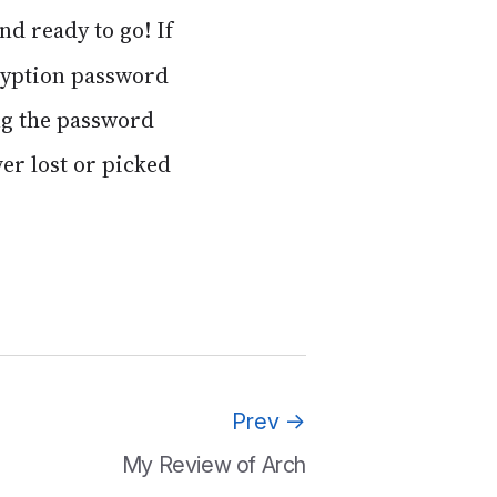
and ready to go! If
cryption password
ing the password
ver lost or picked
Prev
→
My Review of Arch