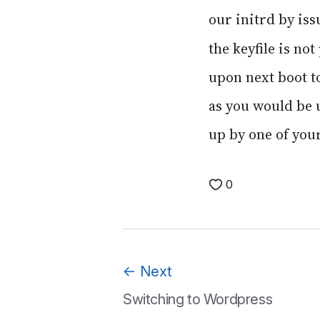
our initrd by is
the keyfile is n
upon next boot to
as you would be u
up by one of your
0
←
Next
Switching to Wordpress