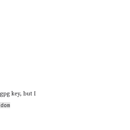
gpg key, but I
ndom