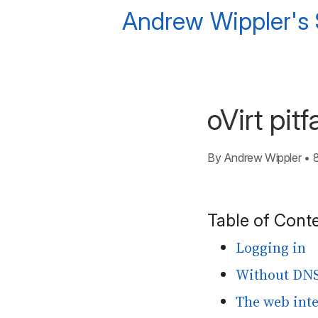
Andrew Wippler's
oVirt pitfa
By
Andrew Wippler
•
Table of Cont
Logging in
Without DNS,
The web inte