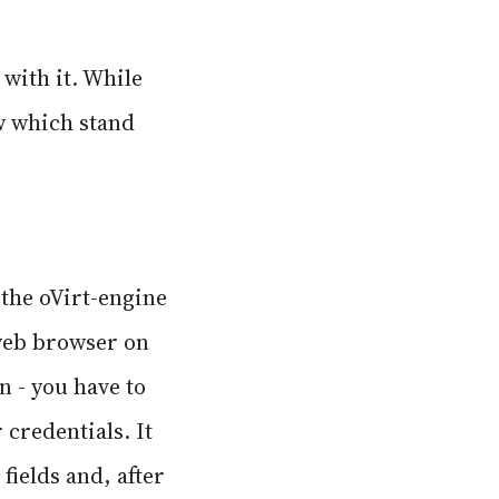
 with it. While
ew which stand
 the oVirt-engine
 web browser on
n - you have to
 credentials. It
ields and, after