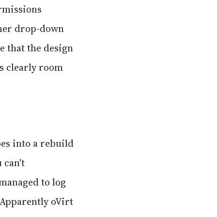
rmissions
ther drop-down
be that the design
is clearly room
es into a rebuild
 can't
 managed to log
! Apparently oVirt