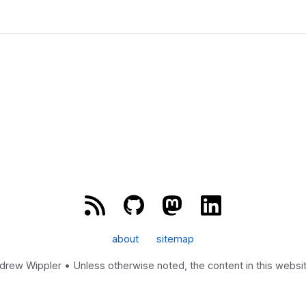
about
sitemap
w Wippler • Unless otherwise noted, the content in this website
Powered by
Zola
&
tabi