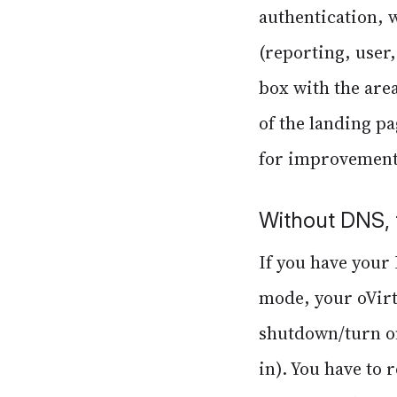
authentication, 
(reporting, user
box with the area
of the landing pa
for improvement
Without DNS, 
If you have your 
mode, your oVirt 
shutdown/turn on
in). You have to 