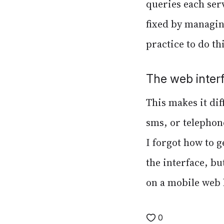
queries each serve
fixed by managing
practice to do thi
The web inter
This makes it dif
sms, or telephone
I forgot how to 
the interface, bu
on a mobile web
0