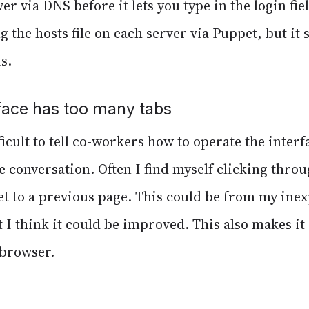
r via DNS before it lets you type in the login fiel
 the hosts file on each server via Puppet, but it 
s.
face has too many tabs
ficult to tell co-workers how to operate the interf
 conversation. Often I find myself clicking thro
get to a previous page. This could be from my ine
t I think it could be improved. This also makes it d
 browser.