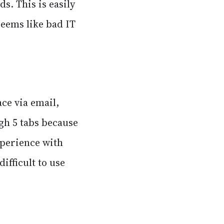
ds. This is easily
seems like bad IT
ace via email,
ugh 5 tabs because
xperience with
ifficult to use