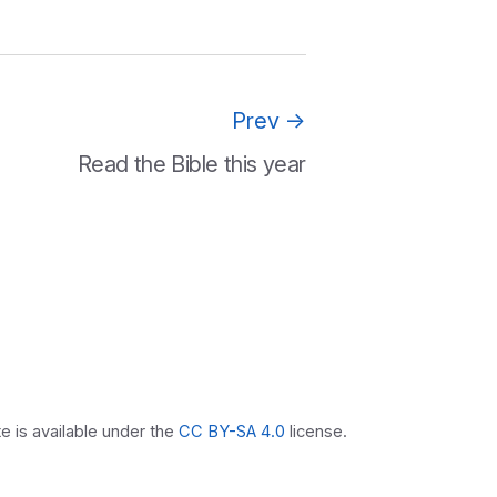
Prev
→
Read the Bible this year
 is available under the
CC BY-SA 4.0
license.