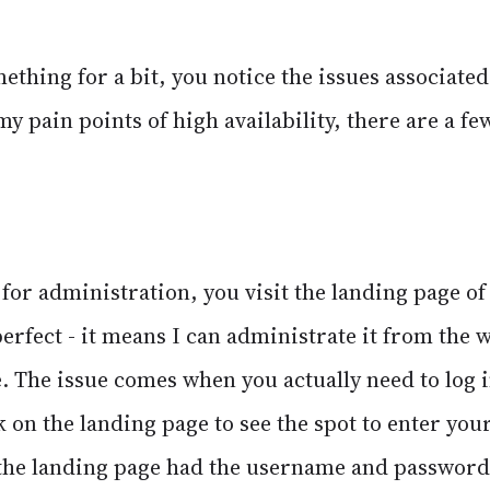
ething for a bit, you notice the issues associated
my pain points of high availability, there are a f
t for administration, you visit the landing page of
perfect - it means I can administrate it from the
 The issue comes when you actually need to log i
k on the landing page to see the spot to enter your
 the landing page had the username and password f