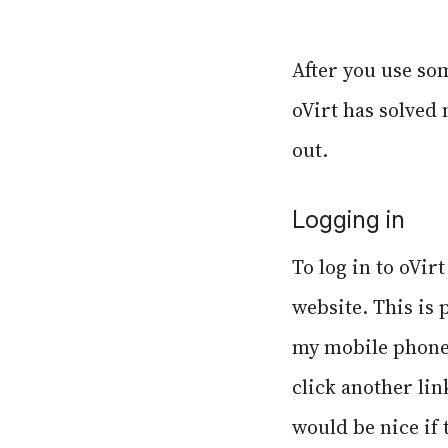
After you use som
oVirt has solved 
out.
Logging in
To log in to oVir
website. This is 
my mobile phone.
click another lin
would be nice if