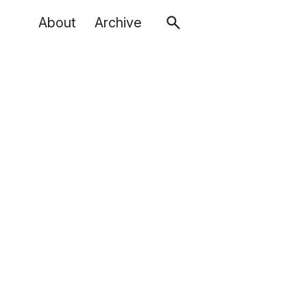
About
Archive