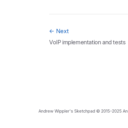
←
Next
VoIP implementation and tests
Andrew Wippler's Sketchpad © 2015-2025 Andre