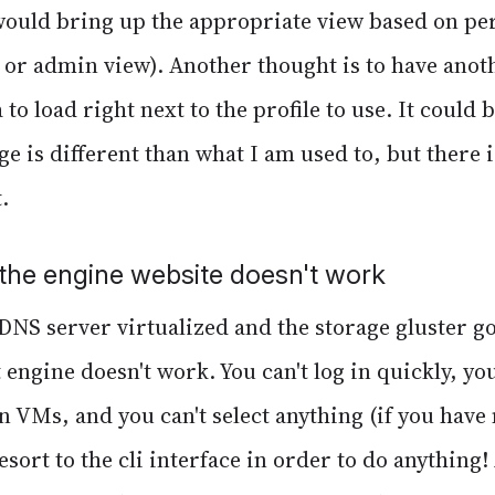
would bring up the appropriate view based on pe
, or admin view). Another thought is to have ano
 to load right next to the profile to use. It could 
ge is different than what I am used to, but there 
.
the engine website doesn't work
DNS server virtualized and the storage gluster go
engine doesn't work. You can't log in quickly, you
 VMs, and you can't select anything (if you have
resort to the cli interface in order to do anything