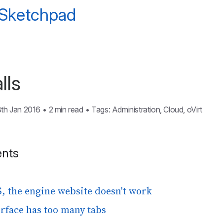
 Sketchpad
lls
8th Jan 2016
•
2 min read
•
Tags:
Administration
,
Cloud
,
oVirt
ents
 the engine website doesn't work
rface has too many tabs