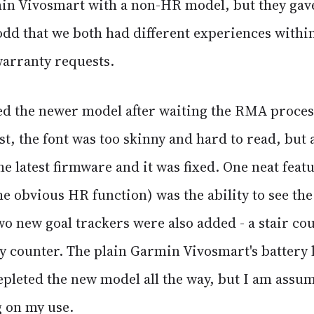
in Vivosmart with a non-HR model, but they gav
e odd that we both had different experiences withi
arranty requests.
ved the newer model after waiting the RMA proces
st, the font was too skinny and hard to read, but a
e latest firmware and it was fixed. One neat feat
e obvious HR function) was the ability to see the
wo new goal trackers were also added - a stair co
y counter. The plain Garmin Vivosmart's battery 
epleted the new model all the way, but I am assumin
 on my use.