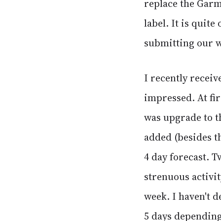
replace the Garm
label. It is quit
submitting our w
I recently recei
impressed. At fir
was upgrade to th
added (besides th
4 day forecast. T
strenuous activit
week. I haven't d
5 days depending