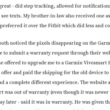
great - did step tracking, allowed for notificatio
 see texts. My brother-in-law also received one as 
preferred it over the Fitbit which did less and c
oth noticed the pixels disappearing on the Gar
le to submit a warranty request through their we
the offered to upgrade me to a Garmin Vivosmart 
offer and paid the shipping for the old device to
d a complete different experience. The website at
 was out of warranty (even though it was newer
day later - said it was in warranty. He was given t