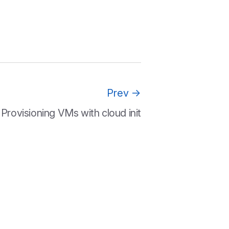
Prev
→
Provisioning VMs with cloud init