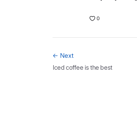
0
←
Next
Iced coffee is the best