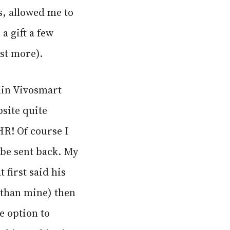
ns, allowed me to
a gift a few
ost more).
min Vivosmart
bsite quite
HR! Of course I
 be sent back. My
 first said his
 than mine) then
he option to