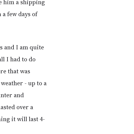
e him a shipping
n a few days of
s and I am quite
ll I had to do
ure that was
 weather - up to a
unter and
lasted over a
g it will last 4-