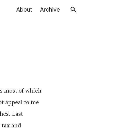
About
Archive
es most of which
ot appeal to me
hes. Last
 tax and