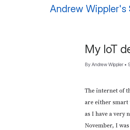
Andrew Wippler's
My IoT de
By
Andrew Wippler
•
The internet of t
are either smart
as I have a very 
November, I was 