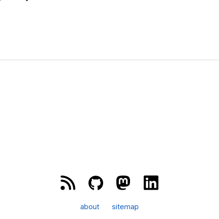
about
sitemap