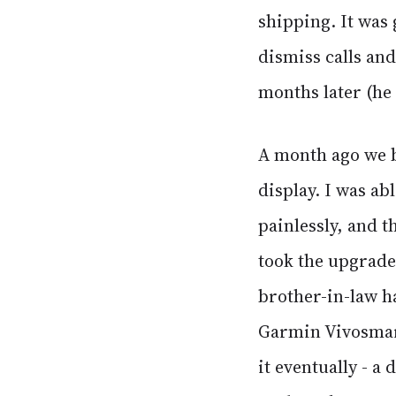
shipping. It was 
dismiss calls and
months later (he 
A month ago we b
display. I was ab
painlessly, and 
took the upgrade 
brother-in-law ha
Garmin Vivosmart
it eventually - a 