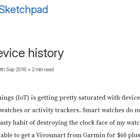
 Sketchpad
vice history
9th Sep 2016
•
2 min read
hings (IoT) is getting pretty saturated with devic
 watches or activity trackers. Smart watches do n
nasty habit of destroying the clock face of my watc
able to get a Vivosmart from Garmin for $60 plus