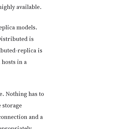
ighly available.
replica models.
Distributed is
ibuted-replica is
 hosts in a
e. Nothing has to
e storage
 connection and a
ppropriately