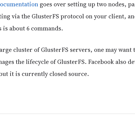
 documentation
goes over setting up two nodes, p
ing via the GlusterFS protocol on your client, an
this is about 6 commands.
rge cluster of GlusterFS servers, one may want to
ges the lifecycle of GlusterFS. Facebook also de
ut it is currently closed source.