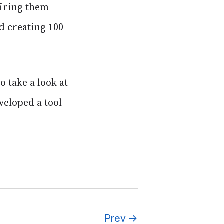
airing them
d creating 100
 take a look at
veloped a tool
Prev
→