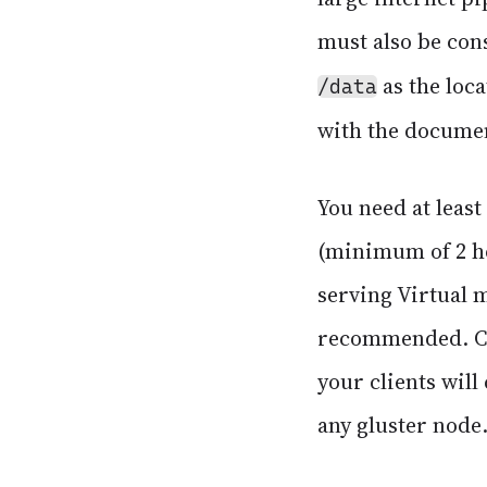
must also be con
as the loc
/data
with the docume
You need at least
(minimum of 2 ho
serving Virtual m
recommended. Clu
your clients will
any gluster node