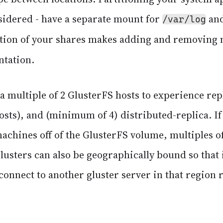
sidered - have a separate mount for
an
/var/log
ation of your shares makes adding and removing 
ntation.
 a multiple of 2 GlusterFS hosts to experience rep
sts), and (minimum of 4) distributed-replica. If
achines off of the GlusterFS volume, multiples of
sters can also be geographically bound so that i
 connect to another gluster server in that region 
.