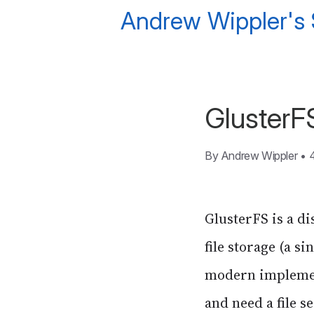
Andrew Wippler's
GlusterF
By
Andrew Wippler
•
GlusterFS is a di
file storage (a s
modern implement
and need a file s