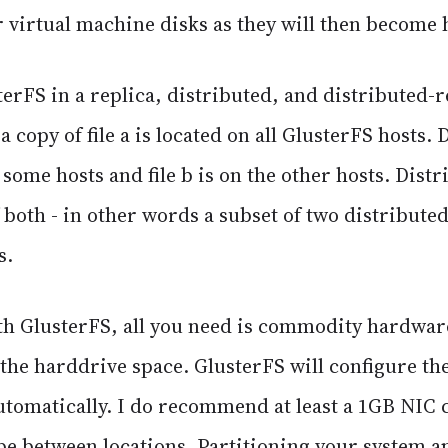
r virtual machine disks as they will then become h
erFS in a replica, distributed, and distributed-
a copy of file a is located on all GlusterFS hosts. 
n some hosts and file b is on the other hosts. Distr
both - in other words a subset of two distributed
s.
ith GlusterFS, all you need is commodity hardwar
 the harddrive space. GlusterFS will configure th
automatically. I do recommend at least a 1GB NIC
ipe between locations. Partitioning your system a