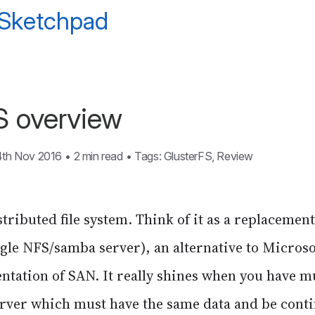
 Sketchpad
S overview
4th Nov 2016
•
2 min read
•
Tags:
GlusterFS
,
Review
stributed file system. Think of it as a replacement
ingle NFS/samba server), an alternative to Microso
ation of SAN. It really shines when you have mu
erver which must have the same data and be contin