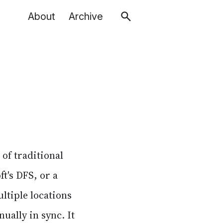
About
Archive
 of traditional
ft's DFS, or a
ltiple locations
ually in sync. It