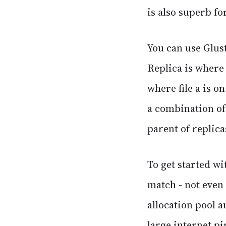
is also superb fo
You can use Glust
Replica is where 
where file a is o
a combination of 
parent of replica
To get started w
match - not even
allocation pool 
large internet p