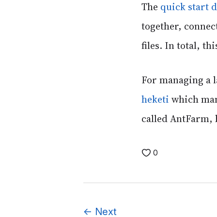
The
quick start
together, connect
files. In total, 
For managing a la
heketi
which mana
called AntFarm, b
0
←
Next