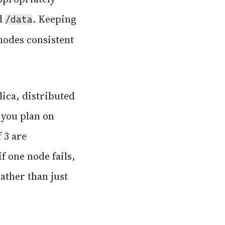
d
. Keeping
/data
nodes consistent
lica, distributed
 you plan on
 3 are
f one node fails,
rather than just