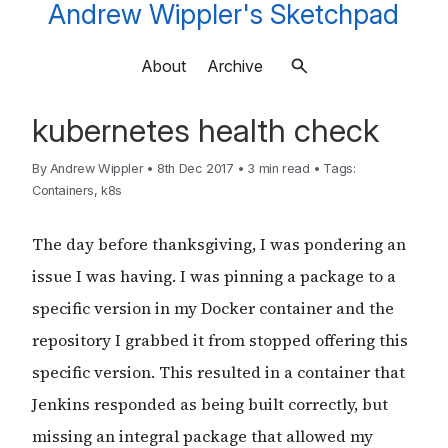
Andrew Wippler's Sketchpad
About
Archive
kubernetes health check
By
Andrew Wippler
•
8th Dec 2017
•
3 min read
•
Tags:
Containers
,
k8s
The day before thanksgiving, I was pondering an
issue I was having. I was pinning a package to a
specific version in my Docker container and the
repository I grabbed it from stopped offering this
specific version. This resulted in a container that
Jenkins responded as being built correctly, but
missing an integral package that allowed my