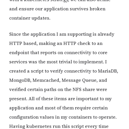
and ensure our application survives broken
container updates.
Since the application I am supporting is already
HTTP based, making an HTTP check to an
endpoint that reports on connectivity to core
services was the most trivial to implement. I
created a script to verify connectivity to MariaDB,
MongoDB, Memcached, Message Queue, and
verified certain paths on the NFS share were
present. All of these items are important to my
application and most of them require certain
configuration values in my containers to operate.
Having kubernetes run this script every time