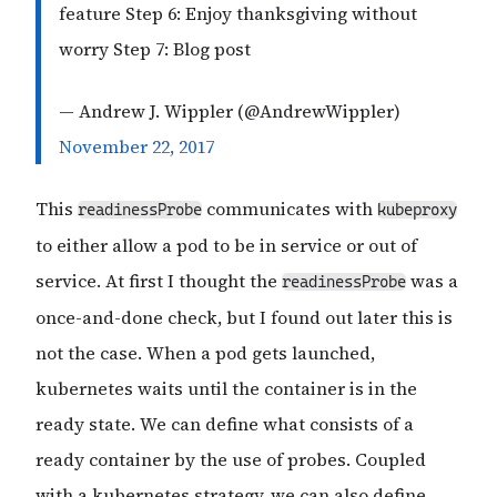
feature Step 6: Enjoy thanksgiving without
worry Step 7: Blog post
— Andrew J. Wippler (@AndrewWippler)
November 22, 2017
This
communicates with
readinessProbe
kubeproxy
to either allow a pod to be in service or out of
service. At first I thought the
was a
readinessProbe
once-and-done check, but I found out later this is
not the case. When a pod gets launched,
kubernetes waits until the container is in the
ready state. We can define what consists of a
ready container by the use of probes. Coupled
with a kubernetes strategy, we can also define