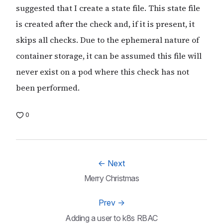
suggested that I create a state file. This state file
is created after the check and, if it is present, it
skips all checks. Due to the ephemeral nature of
container storage, it can be assumed this file will
never exist on a pod where this check has not
been performed.
0
←
Next
Merry Christmas
Prev
→
Adding a user to k8s RBAC