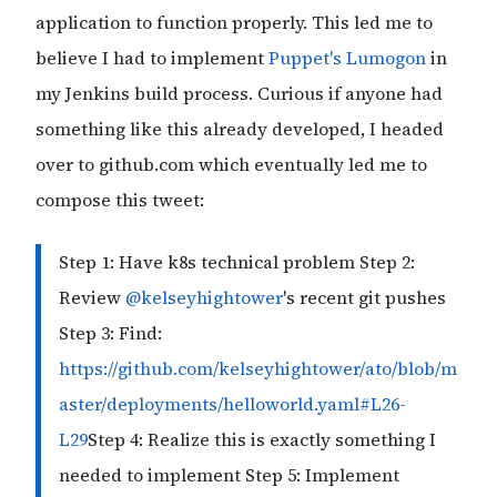
application to function properly. This led me to
believe I had to implement
Puppet's Lumogon
in
my Jenkins build process. Curious if anyone had
something like this already developed, I headed
over to github.com which eventually led me to
compose this tweet:
Step 1: Have k8s technical problem Step 2:
Review
@kelseyhightower
's recent git pushes
Step 3: Find:
https://github.com/kelseyhightower/ato/blob/m
aster/deployments/helloworld.yaml#L26-
L29
Step 4: Realize this is exactly something I
needed to implement Step 5: Implement