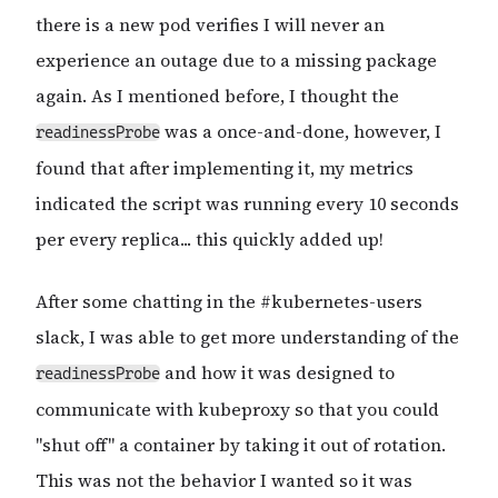
there is a new pod verifies I will never an
experience an outage due to a missing package
again. As I mentioned before, I thought the
was a once-and-done, however, I
readinessProbe
found that after implementing it, my metrics
indicated the script was running every 10 seconds
per every replica... this quickly added up!
After some chatting in the #kubernetes-users
slack, I was able to get more understanding of the
and how it was designed to
readinessProbe
communicate with kubeproxy so that you could
"shut off" a container by taking it out of rotation.
This was not the behavior I wanted so it was