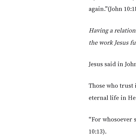
again.”(John 10:1
Having a relation
the work Jesus ful
Jesus said in Joh
Those who trust 
eternal life in H
“For whosoever s
10:13).