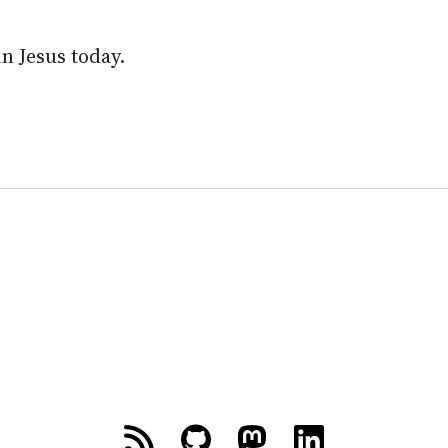
in Jesus today.