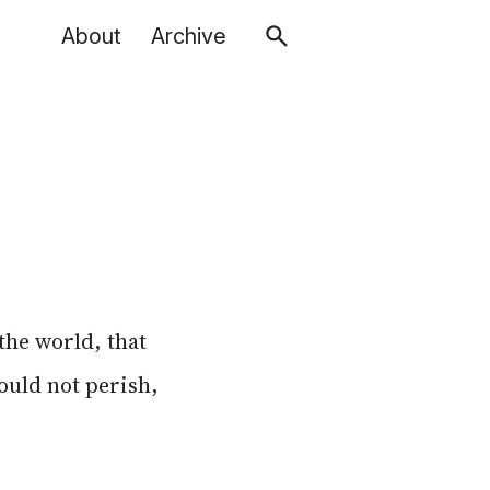
About
Archive
 the world, that
ould not perish,