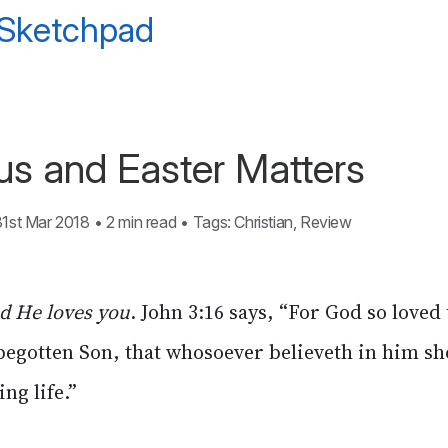
 Sketchpad
s and Easter Matters
31st Mar 2018
•
2 min read
•
Tags:
Christian
,
Review
nd He loves you
. John 3:16 says, “For God so loved
 begotten Son, that whosoever believeth in him sh
ng life.”