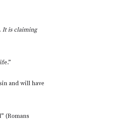
 It is claiming
ife.”
sin and will have
ed” (Romans