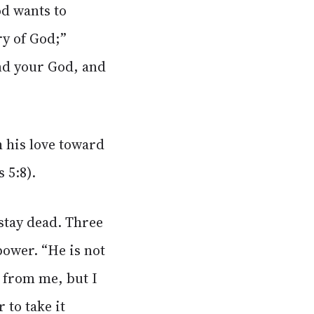
od wants to
ry of God;”
nd your God, and
his love toward
 5:8).
 stay dead. Three
power. “He is not
t from me, but I
 to take it