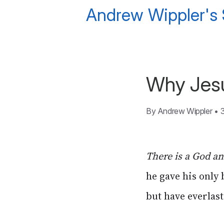
Andrew Wippler's
Why Jesu
By
Andrew Wippler
•
There is a God a
he gave his only
but have everlasti