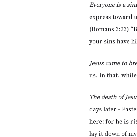
Everyone is a sin
express toward u
(Romans 3:23) “B
your sins have hi
Jesus came to bre
us, in that, whil
The death of Jesu
days later - Eas
here: for he is r
lay it down of my