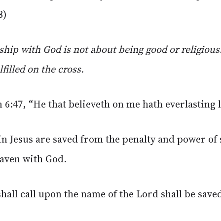
8)
ship with God is not about being good or religious.
filled on the cross.
n 6:47, “He that believeth on me hath everlasting l
in Jesus are saved from the penalty and power of 
eaven with God.
hall call upon the name of the Lord shall be sav