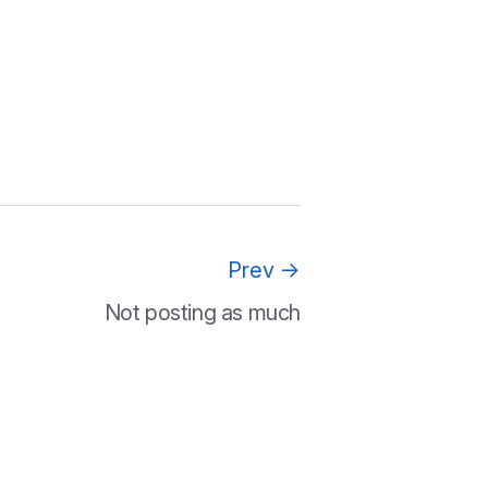
Prev
→
Not posting as much