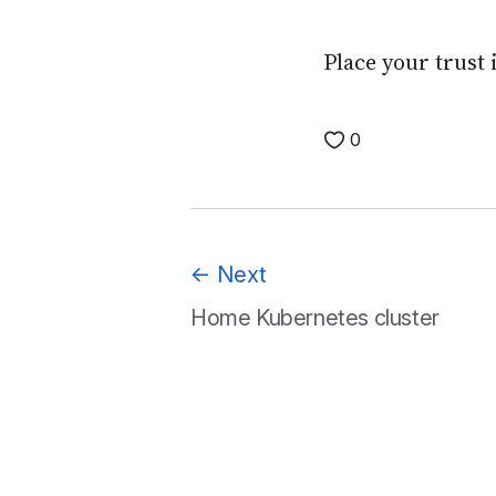
Place your trust 
0
←
Next
Home Kubernetes cluster