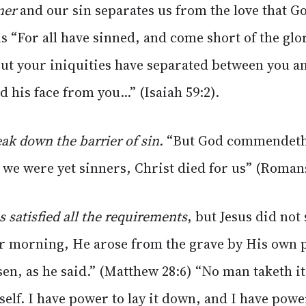
ner
and our sin separates us from the love that G
s “For all have sinned, and come short of the glo
ut your iniquities have separated between you a
d his face from you...” (Isaiah 59:2).
ak down the barrier of sin.
“But God commendeth 
e we were yet sinners, Christ died for us” (Romans
s satisfied all the requirements
, but Jesus did not
ter morning, He arose from the grave by His own 
isen, as he said.” (Matthew 28:6) “No man taketh i
self. I have power to lay it down, and I have power