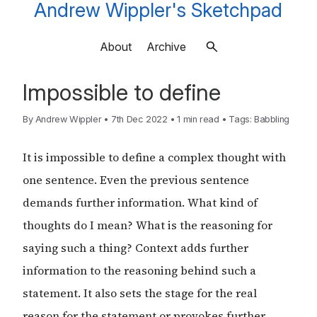
Andrew Wippler's Sketchpad
About
Archive
Impossible to define
By
Andrew Wippler
•
7th Dec 2022
•
1 min read
•
Tags:
Babbling
It is impossible to define a complex thought with
one sentence. Even the previous sentence
demands further information. What kind of
thoughts do I mean? What is the reasoning for
saying such a thing? Context adds further
information to the reasoning behind such a
statement. It also sets the stage for the real
reason for the statement or provokes further