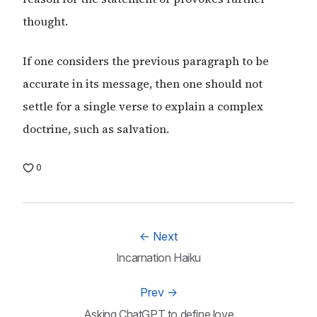
thought.
If one considers the previous paragraph to be
accurate in its message, then one should not
settle for a single verse to explain a complex
doctrine, such as salvation.
0
←
Next
Incarnation Haiku
Prev
→
Asking ChatGPT to define love