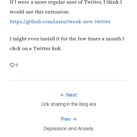
If I were a more regular user of Twitter, I think I
would use this extension:
https://github.com/insin/tweak-new-twitter
I might even install it for the few times a month I
click on a Twitter link.
0
←
Next
Link sharing in the blog era
Prev
→
Depression and Anxiety