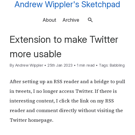
Andrew Wippler's Sketchpad
About
Archive
Extension to make Twitter
more usable
By
Andrew Wippler
•
25th Jan 2023
•
1 min read
•
Tags:
Babbling
After setting up an RSS reader and a bridge to pull
in tweets, I no longer access Twitter. If there is
interesting content, I click the link on my RSS
reader and comment directly without visiting the
Twitter homepage.