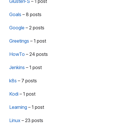
GlusterFS
–
1 post
Goals
–
8 posts
Google
–
2 posts
Greetings
–
1 post
HowTo
–
24 posts
Jenkins
–
1 post
k8s
–
7 posts
Kodi
–
1 post
Learning
–
1 post
Linux
–
23 posts