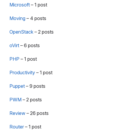
Microsoft
–
1 post
Moving
–
4 posts
OpenStack
–
2 posts
oVirt
–
6 posts
PHP
–
1 post
Productivity
–
1 post
Puppet
–
9 posts
PWM
–
2 posts
Review
–
26 posts
Router
–
1 post