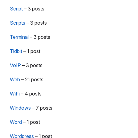
Script
–
3 posts
Scripts
–
3 posts
Terminal
–
3 posts
Tidbit
–
1 post
VoIP
–
3 posts
Web
–
21 posts
WiFi
–
4 posts
Windows
–
7 posts
Word
–
1 post
Wordpress
–
1 post