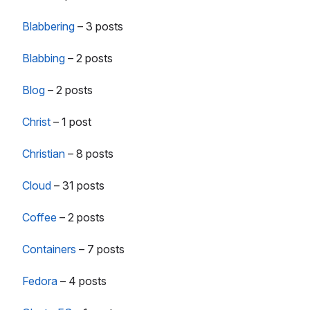
Blabbering
–
3 posts
Blabbing
–
2 posts
Blog
–
2 posts
Christ
–
1 post
Christian
–
8 posts
Cloud
–
31 posts
Coffee
–
2 posts
Containers
–
7 posts
Fedora
–
4 posts