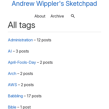
Andrew Wippler's Sketchpad
About
Archive
All tags
Administration
–
12 posts
AI
–
3 posts
April-Fools-Day
–
2 posts
Arch
–
2 posts
AWS
–
2 posts
Babbling
–
17 posts
Bible
–
1 post