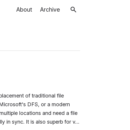
About
Archive
placement of traditional file
 Microsoft's DFS, or a modern
ultiple locations and need a file
 in sync. It is also superb for v…