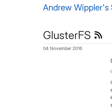
Andrew Wippler's
GlusterFS
04 November 2016