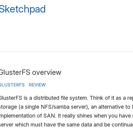
 Sketchpad
GlusterFS overview
GLUSTERFS
REVIEW
GlusterFS is a distributed file system. Think of it as a re
storage (a single NFS/samba server), an alternative to
implementation of SAN. It really shines when you have m
server which must have the same data and be continually