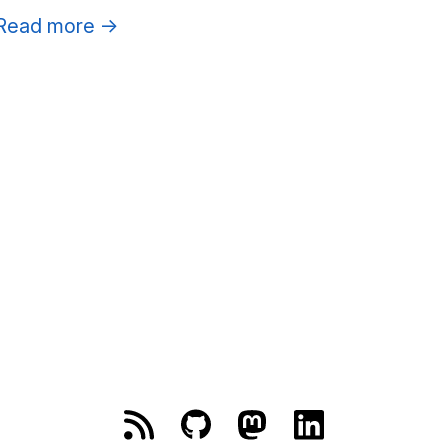
Read more
→