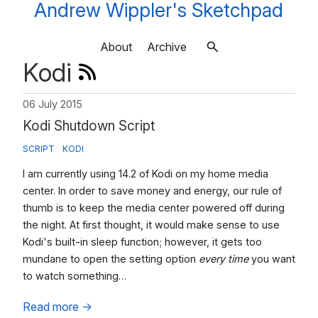
Andrew Wippler's Sketchpad
About
Archive
Kodi
06 July 2015
Kodi Shutdown Script
SCRIPT
KODI
I am currently using 14.2 of Kodi on my home media
center. In order to save money and energy, our rule of
thumb is to keep the media center powered off during
the night. At first thought, it would make sense to use
Kodi's built-in sleep function; however, it gets too
mundane to open the setting option
every time
you want
to watch something…
Read more
→