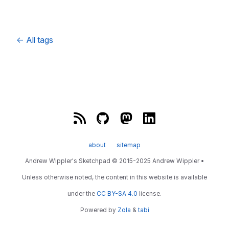
←
All tags
about
sitemap
Andrew Wippler's Sketchpad © 2015-2025 Andrew Wippler •
Unless otherwise noted, the content in this website is available
under the
CC BY-SA 4.0
license.
Powered by
Zola
&
tabi