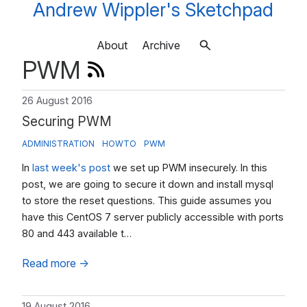
Andrew Wippler's Sketchpad
About
Archive
PWM
26 August 2016
Securing PWM
ADMINISTRATION
HOWTO
PWM
In
last week's post
we set up PWM insecurely. In this
post, we are going to secure it down and install mysql
to store the reset questions. This guide assumes you
have this CentOS 7 server publicly accessible with ports
80 and 443 available t…
Read more
→
19 August 2016