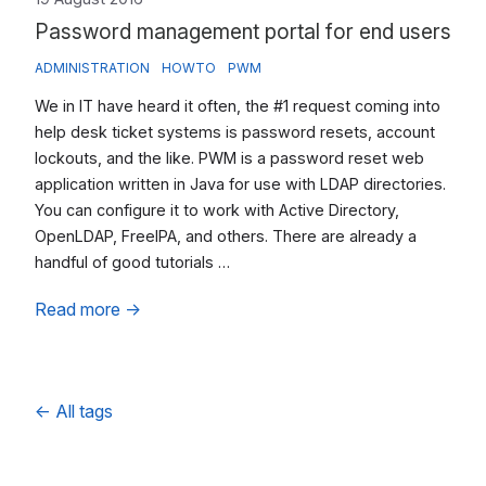
Password management portal for end users
ADMINISTRATION
HOWTO
PWM
We in IT have heard it often, the #1 request coming into
help desk ticket systems is password resets, account
lockouts, and the like. PWM is a password reset web
application written in Java for use with LDAP directories.
You can configure it to work with Active Directory,
OpenLDAP, FreeIPA, and others. There are already a
handful of good tutorials …
Read more
→
←
All tags