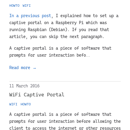
HOWTO
WIFI
In a previous post
, I explained how to set up a
captive portal on a Raspberry Pi which was
running Raspbian (Debian). If you read that
article, you can skip the next paragraph.
A captive portal is a piece of software that
prompts for user interaction befo…
Read more
→
11 March 2016
WiFi Captive Portal
WIFI
HOWTO
A captive portal is a piece of software that
prompts for user interaction before allowing the
client to access the internet or other resources