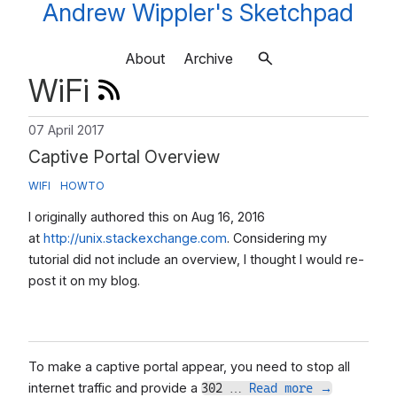
Andrew Wippler's Sketchpad
About
Archive
WiFi
07 April 2017
Captive Portal Overview
WIFI
HOWTO
I originally authored this on Aug 16, 2016
at
http://unix.stackexchange.com
. Considering my
tutorial did not include an overview, I thought I would re-
post it on my blog.
To make a captive portal appear, you need to stop all
internet traffic and provide a
302 …
Read more
→