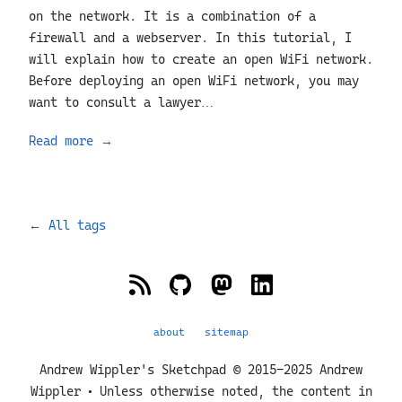
on the network. It is a combination of a
firewall and a webserver. In this tutorial, I
will explain how to create an open WiFi network.
Before deploying an open WiFi network, you may
want to consult a lawyer…
Read more
→
←
All tags
about
sitemap
Andrew Wippler's Sketchpad © 2015-2025 Andrew
Wippler • Unless otherwise noted, the content in