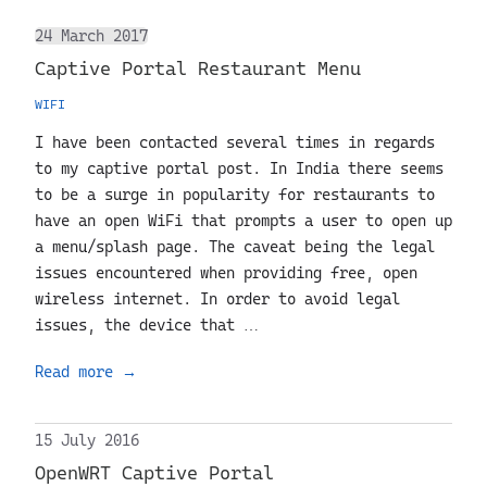
24 March 2017
Captive Portal Restaurant Menu
WIFI
I have been contacted several times in regards
to my captive portal post. In India there seems
to be a surge in popularity for restaurants to
have an open WiFi that prompts a user to open up
a menu/splash page. The caveat being the legal
issues encountered when providing free, open
wireless internet. In order to avoid legal
issues, the device that …
Read more
→
15 July 2016
OpenWRT Captive Portal