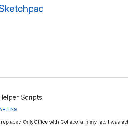
 Sketchpad
Helper Scripts
WRITING
I replaced OnlyOffice with Collabora in my lab. I was a