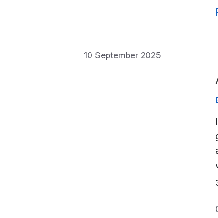
10 September 2025