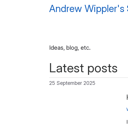
Andrew Wippler's
Ideas, blog, etc.
Latest posts
25 September 2025