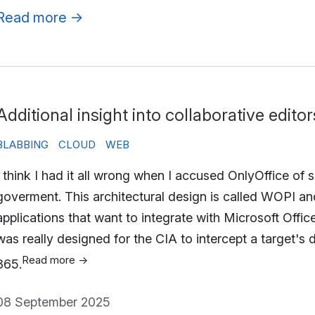
Read more
→
Additional insight into collaborative editor
BLABBING
CLOUD
WEB
I think I had it all wrong when I accused OnlyOffice of
goverment. This architectural design is called WOPI a
applications that want to integrate with Microsoft Offic
was really designed for the CIA to intercept a target's
Read more
→
365.
08 September 2025