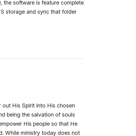
w, the software is feature complete
S storage and sync that folder
 out His Spirit into His chosen
nd being the salvation of souls
 empower His people so that He
ed. While ministry today does not