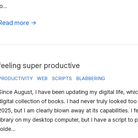
lo…
Read more
→
feeling super productive
PRODUCTIVITY
WEB
SCRIPTS
BLABBERING
Since August, I have been updating my digital life, wh
digital collection of books. I had never truly looked to
2025, but I am clearly blown away at its capabilities. I 
library on my desktop computer, but I have a script to
folde…