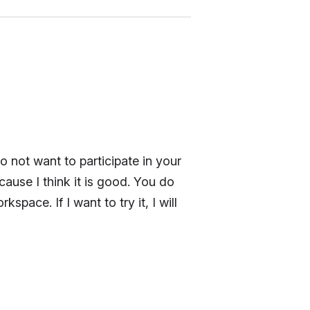
o not want to participate in your
ause I think it is good. You do
ace. If I want to try it, I will