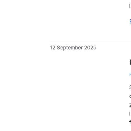
12 September 2025