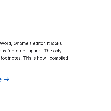
Word, Gnome's editor. It looks
has footnote support. The only
 footnotes. This is how I compiled
e
→