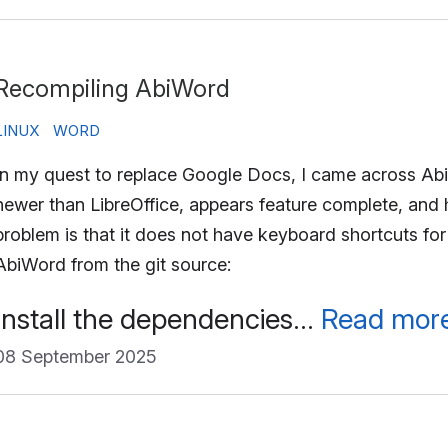
Recompiling AbiWord
LINUX
WORD
In my quest to replace Google Docs, I came across Abi
newer than LibreOffice, appears feature complete, and 
problem is that it does not have keyboard shortcuts for
AbiWord from the git source:
Install the dependencies…
Read mor
08 September 2025