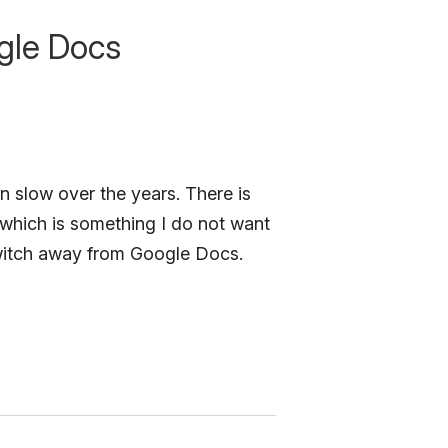
gle Docs
en slow over the years. There is
hich is something I do not want
switch away from Google Docs.