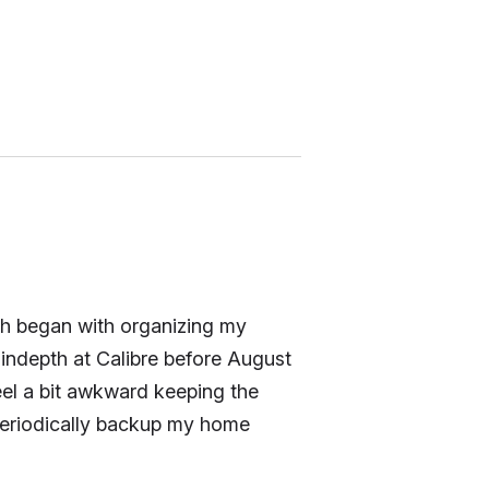
ich began with organizing my
o indepth at Calibre before August
feel a bit awkward keeping the
 periodically backup my home