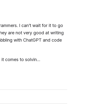
mmers. I can’t wait for it to go
hey are not very good at writing
dabbling with ChatGPT and code
 it comes to solvin…