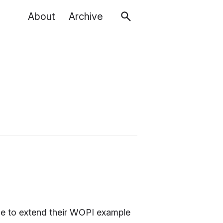
About
Archive
ble to extend their WOPI example