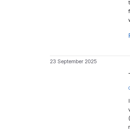
23 September 2025