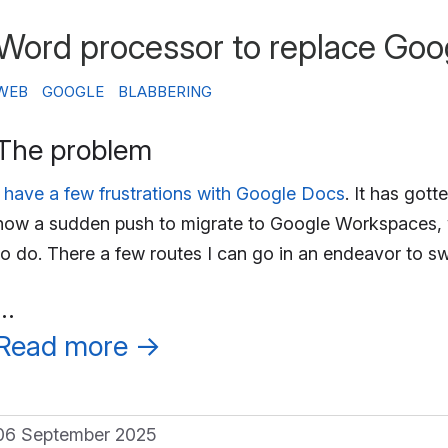
Word processor to replace Goo
WEB
GOOGLE
BLABBERING
The problem
I have a few frustrations with Google Docs
. It has gott
now a sudden push to migrate to Google Workspaces, w
to do. There a few routes I can go in an endeavor to 
…
Read more
→
06 September 2025