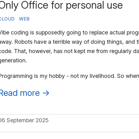
Only Office for personal use
CLOUD
WEB
Vibe coding is supposedly going to replace actual progra
away. Robots have a terrible way of doing things, and t
code. That, however, has not kept me from regularly 
generation.
Programming is my hobby - not my livelihood. So when
Read more
→
06 September 2025