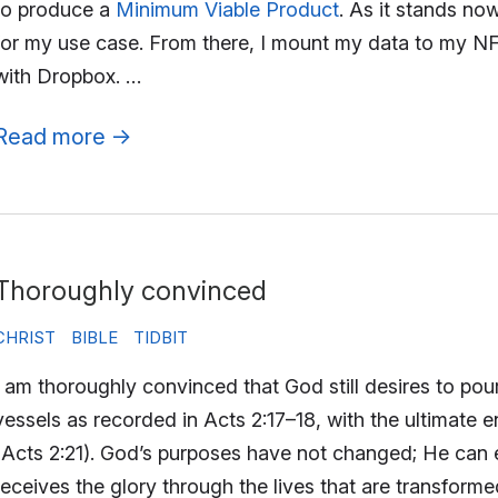
to produce a
Minimum Viable Product
. As it stands no
for my use case. From there, I mount my data to my NF
with Dropbox. …
Read more
→
Thoroughly convinced
CHRIST
BIBLE
TIDBIT
I am thoroughly convinced that God still desires to pour
vessels as recorded in Acts 2:17–18, with the ultimate e
(Acts 2:21). God’s purposes have not changed; He can
receives the glory through the lives that are transform