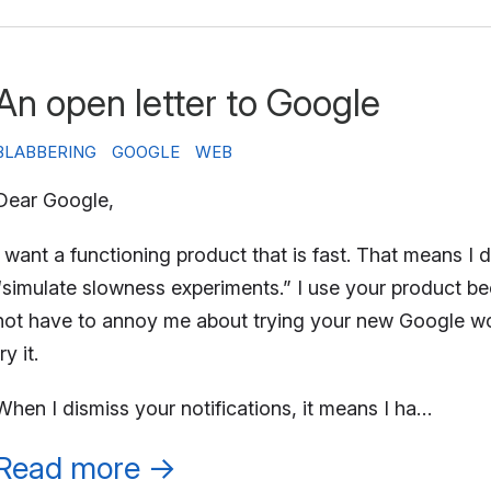
An open letter to Google
BLABBERING
GOOGLE
WEB
Dear Google,
I want a functioning product that is fast. That means I d
“simulate slowness experiments.” I use your product bec
not have to annoy me about trying your new Google worksp
ry it.
When I dismiss your notifications, it means I ha…
Read more
→