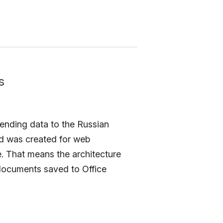
s
 sending data to the Russian
nd was created for web
e. That means the architecture
 documents saved to Office